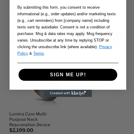
Lumina Care Multi-
Lumina Care Multi-
By submitting this form, you consent to receive
Purpose Neck
Purpose Face
informational (e.g., order updates) and/or marketing texts
Rejuvenation Device
Rejuvenation Device
(ultra)
$7,499.00
(e.g., cart reminders) from [company name] including
$2,499.00
texts sent by autodialer. Consent is not a condition of
purchase. Msg & data rates may apply. Msg frequency
Add to cart
Add to cart
varies. Unsubscribe at any time by replying STOP or
clicking the unsubscribe link (where available).
Privacy
Policy
&
Terms
.
SIGN ME UP!
Lumina Care Multi-
Purpose Neck
Rejuvenation Device
$2,199.00