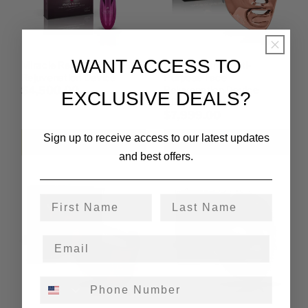
WANT ACCESS TO
Miracle Rescue Under-Eye
Lumina Care Multi-
Rejuvenation Device
Purpose Face
$4,500.00
Rejuvenation Device
EXCLUSIVE DEALS?
(ultra)
$7,999.00
Sign up to receive access to our latest updates
Add to cart
Add to cart
and best offers.
First Name
Last Name
Phone Number