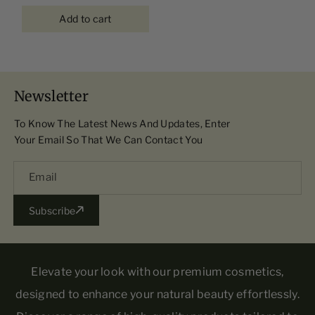
Add to cart
Newsletter
To Know The Latest News And Updates, Enter
Your Email So That We Can Contact You
Email
Subscribe
Elevate your look with our premium cosmetics,
designed to enhance your natural beauty effortlessly.