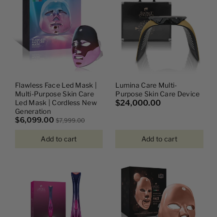
I
O
N
:
Flawless Face Led Mask |
Lumina Care Multi-
Multi-Purpose Skin Care
Purpose Skin Care Device
Led Mask | Cordless New
$24,000.00
Generation
$6,099.00
$7,999.00
Add to cart
Add to cart