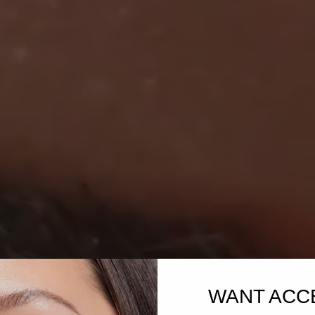
WANT ACC