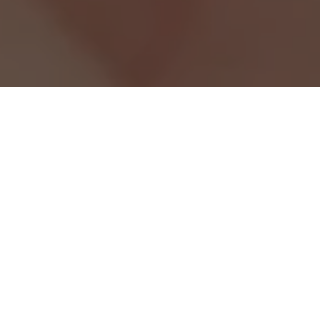
w
purifying
radiance
hydration
Our Picks For You
Our products are designed for everyone