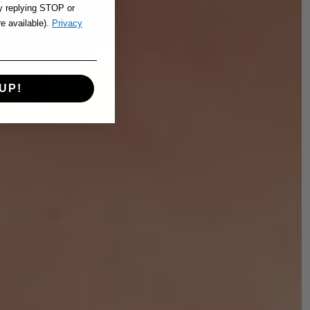
y replying STOP or
re available).
Privacy
UP!