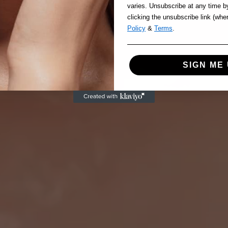
varies. Unsubscribe at any time b
clicking the unsubscribe link (whe
Policy
&
Terms
.
SIGN ME 