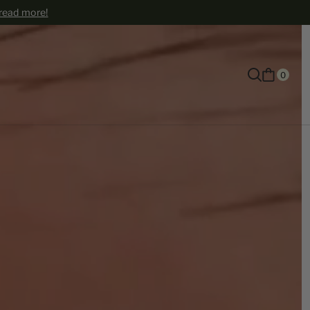
 read more!
0