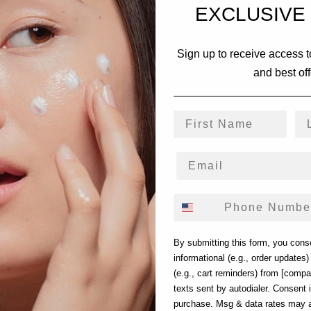
EXCLUSIVE
Sign up to receive access t
and best off
First Name
La
Phone Number
By submitting this form, you cons
informational (e.g., order updates
(e.g., cart reminders) from [comp
texts sent by autodialer. Consent i
purchase. Msg & data rates may 