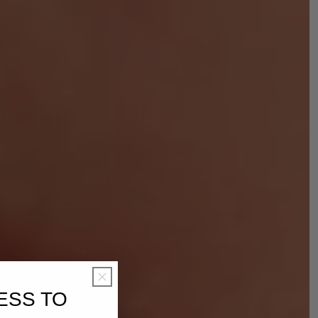
ESS TO