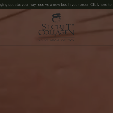
Skip to content
ing update: you may receive a new box in your order
Click here to