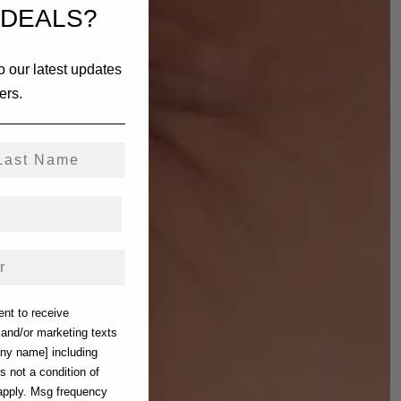
 DEALS?
o our latest updates
ers.
st Name
ent to receive
) and/or marketing texts
any name] including
s not a condition of
apply. Msg frequency