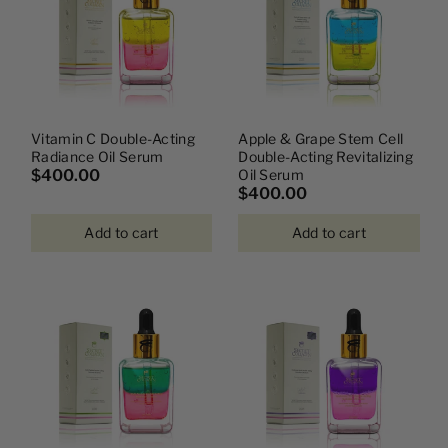
Vitamin C Double-Acting
Apple & Grape Stem Cell
Radiance Oil Serum
Double-Acting Revitalizing
$400.00
Oil Serum
$400.00
Add to cart
Add to cart