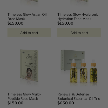
Timeless Glow Argan Oil
Timeless Glow Hyaluronic
Face Mask
Hydration Face Mask
$150.00
$150.00
Add to cart
Add to cart
Timeless Glow Multi-
Renewal & Defense
Peptide Face Mask
Botanical Essential Oil Trio
$150.00
$650.00