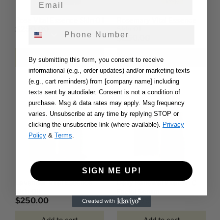
Rose Vital Essence Skin Oil
Rosemary Vital Essence
$250.00
Skin Oil
Phone Number
$250.00
Add to cart
Add to cart
By submitting this form, you consent to receive
informational (e.g., order updates) and/or marketing texts
(e.g., cart reminders) from [company name] including
texts sent by autodialer. Consent is not a condition of
purchase. Msg & data rates may apply. Msg frequency
varies. Unsubscribe at any time by replying STOP or
clicking the unsubscribe link (where available).
Privacy
Policy
&
Terms
.
SIGN ME UP!
Lavender Vital Essence
Daily Renewal Vitamin C
Skin Oil
Facial Serum
$250.00
$299.99
Add to cart
Add to cart