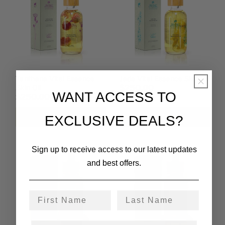
Tanthana Vital Essence
Jade Vital Essence Skin Oil
Skin Oil
$250.00
WANT ACCESS TO
$250.00
Add to cart
Add to cart
EXCLUSIVE DEALS?
Sign up to receive access to our latest updates
and best offers.
First Name
Last Name