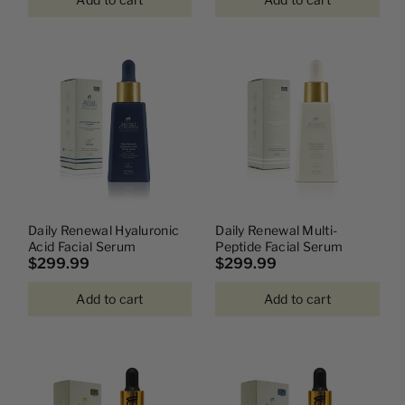
Daily Renewal Hyaluronic
Daily Renewal Multi-
Acid Facial Serum
Peptide Facial Serum
$299.99
$299.99
Add to cart
Add to cart