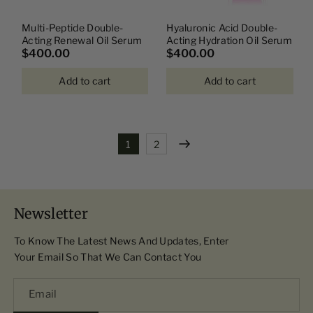
Multi-Peptide Double-
Hyaluronic Acid Double-
Acting Renewal Oil Serum
Acting Hydration Oil Serum
$400.00
$400.00
Add to cart
Add to cart
1
2
Newsletter
To Know The Latest News And Updates, Enter
Your Email So That We Can Contact You
Email