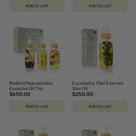
Add to cart
Add to cart
Radiant Rejuvenation
Eucalyptus Vital Essence
Essential Oil Trio
Skin Oil
$650.00
$250.00
Add to cart
Add to cart