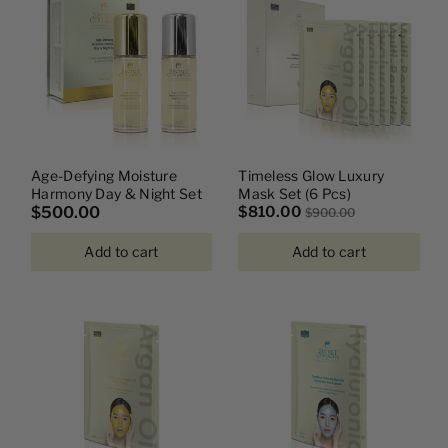
I
O
N
:
Age-Defying Moisture
Timeless Glow Luxury
Harmony Day & Night Set
Mask Set (6 Pcs)
$500.00
$810.00
$900.00
Add to cart
Add to cart