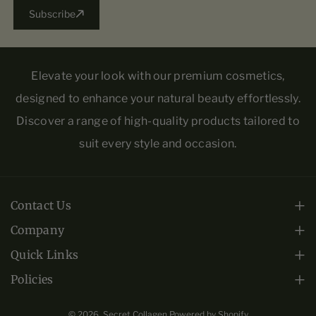
Subscribe
Elevate your look with our premium cosmetics,
designed to enhance your natural beauty effortlessly.
Discover a range of high-quality products tailored to
suit every style and occasion.
Contact Us
Monday - Friday: 10am-6pm EST.
Company
About Us
+1 (813) 443-0508
Quick Links
Frequently Asked Questions
Collections
Policies
crs@infinitygoldltd.com
Privacy Policy
Warranty
Contact Us
F
I
© 2026,
Secret Collagen
Powered by Shopify