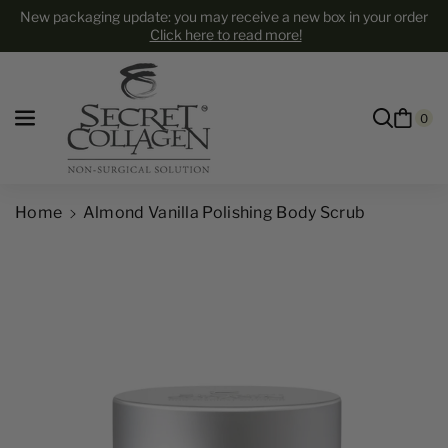
Skip to content
New packaging update: you may receive a new box in your order
Click here to read more!
0
Home
Almond Vanilla Polishing Body Scrub
Skip to product information