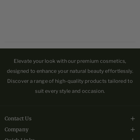
Spinosa Kernel Oil, Tocopherol, Kyounin Yu, Vanilla
S
S
Planifolia Fruit Oil, Sodium Hyaluronate, Malus
c
c
Domestica Fruit Cell Culture Extract, Vitis Vinifera
r
r
(Grape) Fruit Cell Extract, Ascorbic Acid.
u
u
b
b
Elevate your look with our premium cosmetics,
designed to enhance your natural beauty effortlessly.
Discover a range of high-quality products tailored to
suit every style and occasion.
Contact Us
Monday - Friday: 10am-6pm EST.
Company
About Us
+1 (813) 443-0508