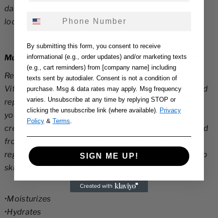
damage, leaving your skin healthier and younger
a
a
Phone Number
looking.
s
s
e
e
By submitting this form, you consent to receive
q
q
Multi-Vitamin E, A & C Hydration Night Moisturizer
informational (e.g., order updates) and/or marketing texts
u
u
(e.g., cart reminders) from [company name] including
Replenish and moisturize with our Bio Organic Multi-
a
a
texts sent by autodialer. Consent is not a condition of
Vitamin Hydration Moisturizer. Providing moisture and
purchase. Msg & data rates may apply. Msg frequency
n
n
varies. Unsubscribe at any time by replying STOP or
replenishment that will last through the night, leaving
ti
ti
clicking the unsubscribe link (where available).
Privacy
your skin looking and feeling soft and radiant. Our
t
t
Policy
&
Terms
.
cream is formulated with Argan Oil, nature’s liquid gold
y
y
from Morocco, and accelerates surface cell
f
f
regeneration. Rich in antioxidants and vitamins, to help
SIGN ME UP!
o
o
skin heal and rejuvenate.
r
r
M
M
•Moisturizes
u
u
•Hydrates
lt
lt