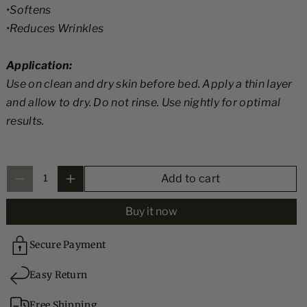
•Softens
i
i
•Reduces Wrinkles
V
V
it
it
Application:
a
a
Use on clean and dry skin before bed. Apply a thin layer
m
m
and allow to dry. Do not rinse. Use nightly for optimal
i
i
results.
n
n
E
E
,
,
Add to cart
A
A
&
&
Buy it now
a
a
m
m
Secure Payment
p
p
Easy Return
;
;
C
C
Free Shipping