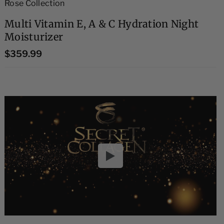
Rose Collection
Multi Vitamin E, A & C Hydration Night
Moisturizer
$359.99