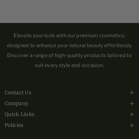
s
s
t
t
u
u
ri
ri
Elevate your look with our premium cosmetics,
z
z
designed to enhance your natural beauty effortlessly.
e
e
Discover a range of high-quality products tailored to
r
r
suit every style and occasion.
Contact Us
Monday - Friday: 10am-6pm EST.
Company
About Us
+1 (813) 443-0508
Quick Links
Frequently Asked Questions
Collections
Policies
crs@infinitygoldltd.com
Privacy Policy
Warranty
Contact Us