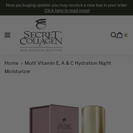
Skip to content
New packaging update: you may receive a new box in your order
Click here to read more!
0
Home
Multi Vitamin E, A & C Hydration Night
Moisturizer
Skip to product information